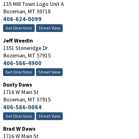
135 Mill Town Logo Unit A
Bozeman
,
MT
59718
406-624-0099
Get Directions
Street View
Jeff Weedin
1351 Stoneridge Dr
Bozeman
,
MT
57915
406-586-4900
Get Directions
Street View
Dusty Daws
1716 W Main St
Bozeman
,
MT
57915
406-586-0084
Get Directions
Street View
Brad W Daws
1716 W Main St