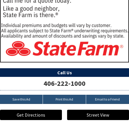
Call Us
406-222-1000
Save this Ad
Print this Ad
Email to a Friend
Get Directions
Street View