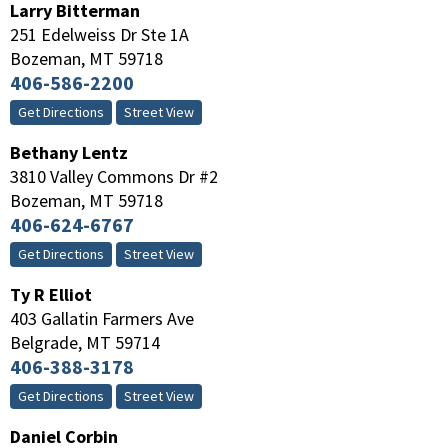
Larry Bitterman
251 Edelweiss Dr Ste 1A
Bozeman
,
MT
59718
406-586-2200
Get Directions
Street View
Bethany Lentz
3810 Valley Commons Dr #2
Bozeman
,
MT
59718
406-624-6767
Get Directions
Street View
Ty R Elliot
403 Gallatin Farmers Ave
Belgrade
,
MT
59714
406-388-3178
Get Directions
Street View
Daniel Corbin