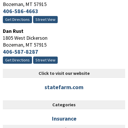
Bozeman
,
MT
57915
406-586-4663
Get Directions
Street View
Dan Rust
1805 West Dickerson
Bozeman
,
MT
57915
406-587-8287
Get Directions
Street View
Click to visit our website
statefarm.com
Categories
Insurance