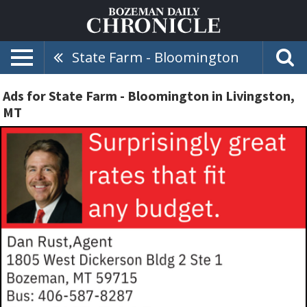
State Farm - Bloomington
Ads for State Farm - Bloomington in Livingston,
MT