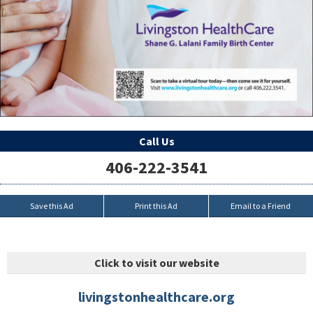
Call Us
406-222-3541
Save this Ad
Print this Ad
Email to a Friend
Click to visit our website
livingstonhealthcare.org