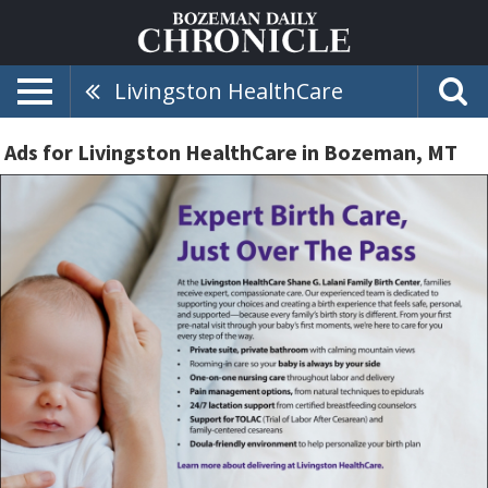
Livingston HealthCare
Ads for Livingston HealthCare in Bozeman, MT