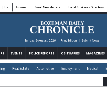
Jobs
Homes
Email Newsletters
Local
Business Directory
Sunday, 9 August, 2026
Print Edition
Submit News
RS
EVENTS
POLICE REPORTS
OBITUARIES
MAGAZINES
ing
Real Estate
Automotive
Employment
Medical
E