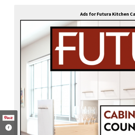
Ads for Futura Kitchen C