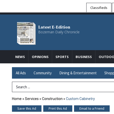
Classifieds
Latest E-Edition
Bozeman Daily Chronicle
NEWS
OPINIONS
SPORTS
BUSINESS
OUTDOO
All Ads
Community
Dining & Entertainment
Shopp
Search Term
Home
»
Services
»
Construction
»
Custom Cabinetry
Save this Ad
Print this Ad
Email to a Friend