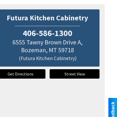
Futura Kitchen Cabinetry
406-586-1300
6555 Tawny Brown Drive A,
Bozeman
,
MT
59718
(Futura Kitchen Cabinetry)
Get Directions
Street View