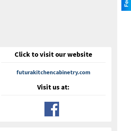
Click to visit our website
futurakitchencabinetry.com
Visit us at: