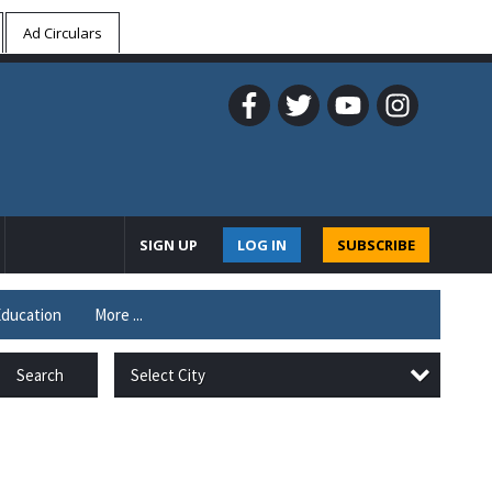
Ad Circulars
SIGN UP
LOG IN
SUBSCRIBE
ducation
More ...
Select City
Search