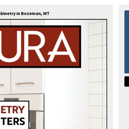
abinetry in Bozeman, MT