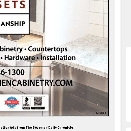
ruction Ads from The Bozeman Daily Chronicle