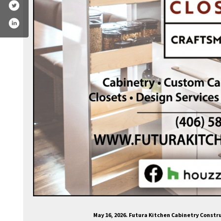
cebook.com/fkcabinets
May 16, 2026. Futura Kitchen Cabinetry Const