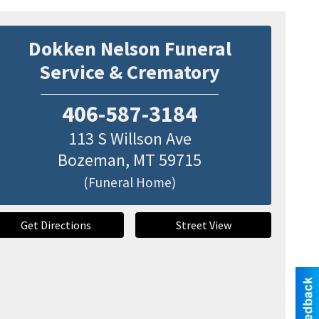
Dokken Nelson Funeral
Service & Crematory
406-587-3184
113 S Willson Ave
Bozeman
,
MT
59715
(Funeral Home)
Get Directions
Street View