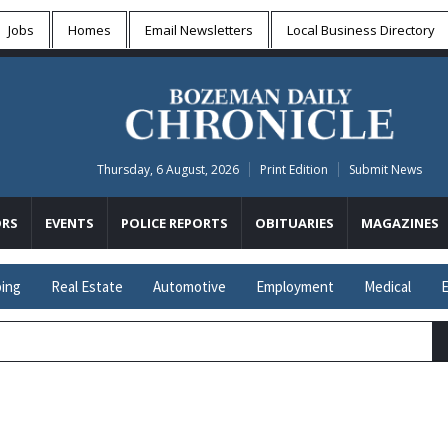
Jobs
Homes
Email Newsletters
Local
Business Directory
Thursday, 6 August, 2026
Print Edition
Submit News
RS
EVENTS
POLICE REPORTS
OBITUARIES
MAGAZINES
ing
Real Estate
Automotive
Employment
Medical
E