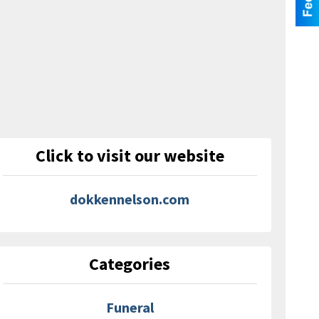
Click to visit our website
dokkennelson.com
Categories
Funeral