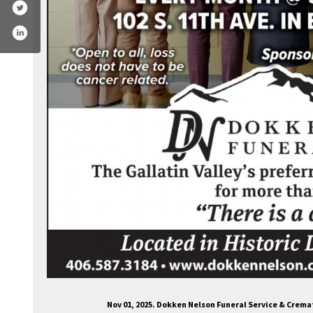
Nov 01, 2025. Dokken Nelson Funeral Service & Crem