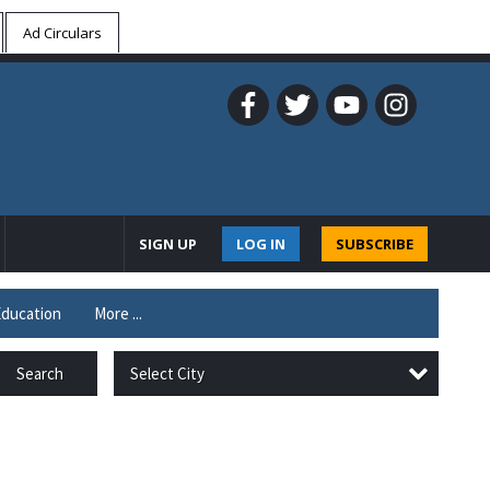
Ad Circulars
SIGN UP
LOG IN
SUBSCRIBE
ducation
More ...
Select City
Search