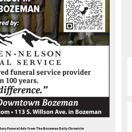
atory Funeral Ads from The Bozeman Daily Chronicle