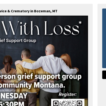
rvice & Crematory in Bozeman, MT