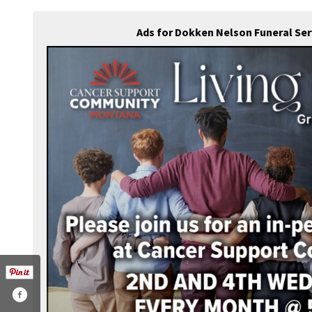
Ads for Dokken Nelson Funeral Se