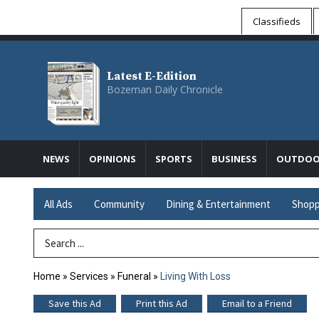
Classifieds
Latest E-Edition
Bozeman Daily Chronicle
NEWS
OPINIONS
SPORTS
BUSINESS
OUTDOO
All Ads
Community
Dining & Entertainment
Shopp
Search Term
Home
»
Services
»
Funeral
»
Living With Loss
Save this Ad
Print this Ad
Email to a Friend