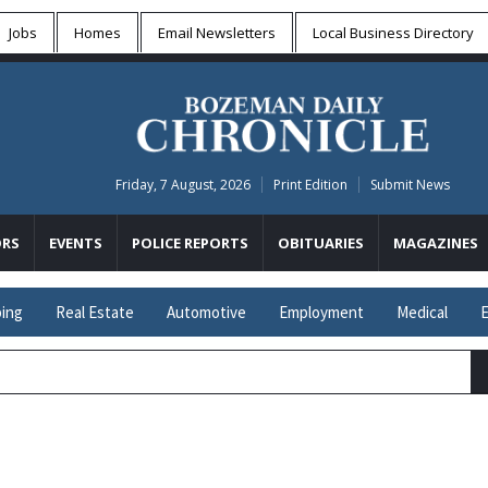
Jobs
Homes
Email Newsletters
Local
Business Directory
Friday, 7 August, 2026
Print Edition
Submit News
RS
EVENTS
POLICE REPORTS
OBITUARIES
MAGAZINES
ing
Real Estate
Automotive
Employment
Medical
E