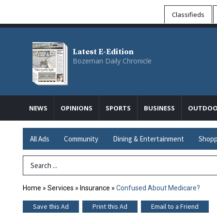
Classifieds
Latest E-Edition
Bozeman Daily Chronicle
NEWS
OPINIONS
SPORTS
BUSINESS
OUTDOO
All Ads
Community
Dining & Entertainment
Shopp
Search Term
Home
»
Services
»
Insurance
»
Confused About Medicare?
Save this Ad
Print this Ad
Email to a Friend