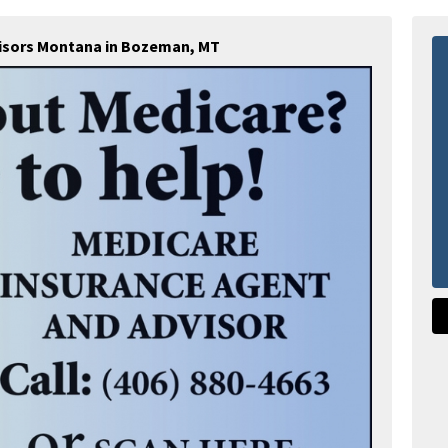
visors Montana in Bozeman, MT