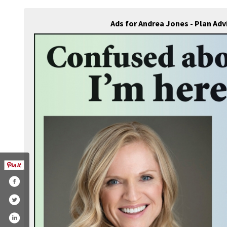
Ads for Andrea Jones - Plan Ad