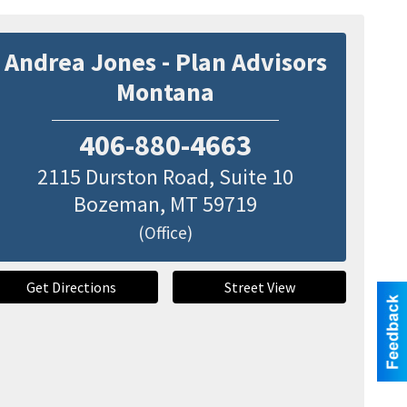
Andrea Jones - Plan Advisors
Montana
406-880-4663
2115 Durston Road, Suite 10
Bozeman
,
MT
59719
(Office)
Get Directions
Street View