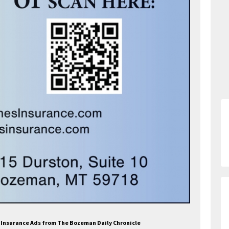
a Insurance Ads from The Bozeman Daily Chronicle