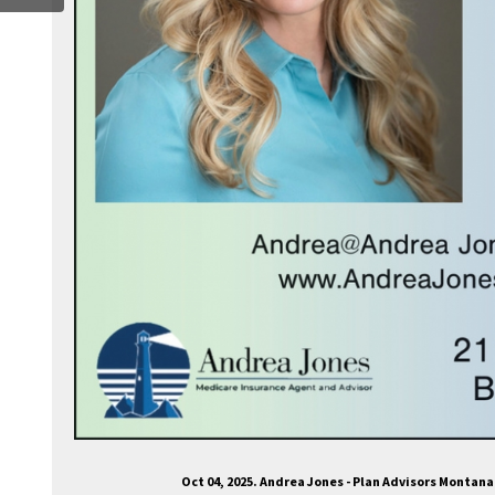
Oct 04, 2025. Andrea Jones - Plan Advisors Montan