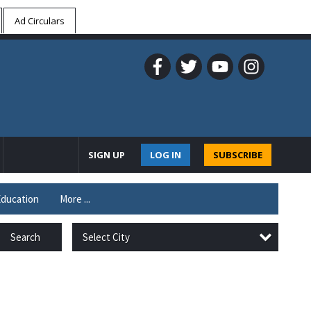
Ad Circulars
SIGN UP
LOG IN
SUBSCRIBE
ducation
More ...
Select City
Search