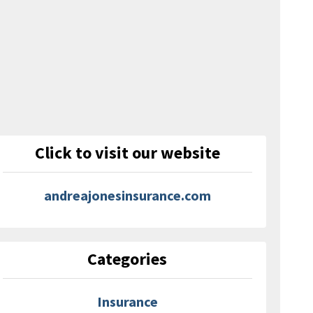
Click to visit our website
andreajonesinsurance.com
Categories
Insurance