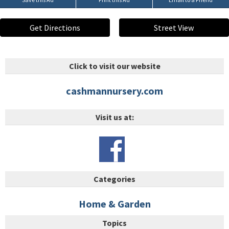
Get Directions
Street View
Click to visit our website
cashmannursery.com
Visit us at:
Categories
Home & Garden
Topics