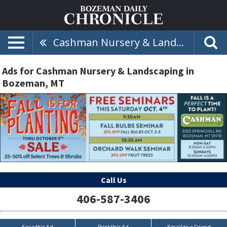
Cashman Nursery & Landscaping
Ads for Cashman Nursery & Landscaping in
Bozeman, MT
Call Us
406-587-3406
Save this Ad
Print this Ad
Email to a Friend