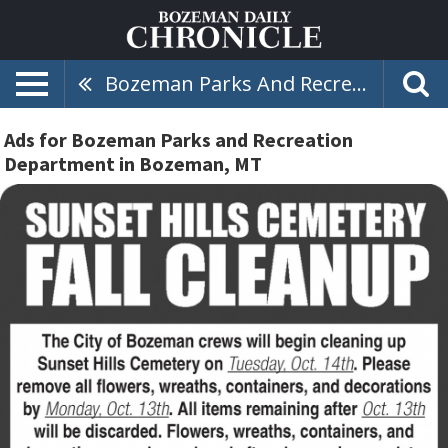
Bozeman Parks And Recreation Department
Ads for Bozeman Parks and Recreation
Department in Bozeman, MT