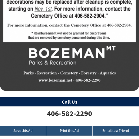
Call Us
406-582-2290
Save this Ad
Print this Ad
Email to a Friend