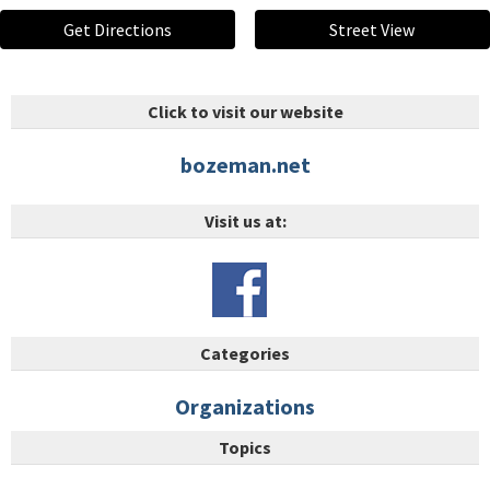
Get Directions
Street View
Click to visit our website
bozeman.net
Visit us at:
Categories
Organizations
Topics