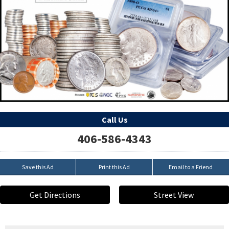
Call Us
406-586-4343
Save this Ad
Print this Ad
Email to a Friend
Get Directions
Street View