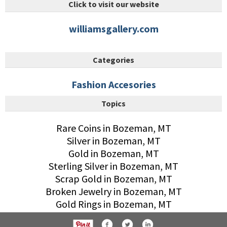
Click to visit our website
williamsgallery.com
Categories
Fashion Accesories
Topics
Rare Coins in Bozeman, MT
Silver in Bozeman, MT
Gold in Bozeman, MT
Sterling Silver in Bozeman, MT
Scrap Gold in Bozeman, MT
Broken Jewelry in Bozeman, MT
Gold Rings in Bozeman, MT