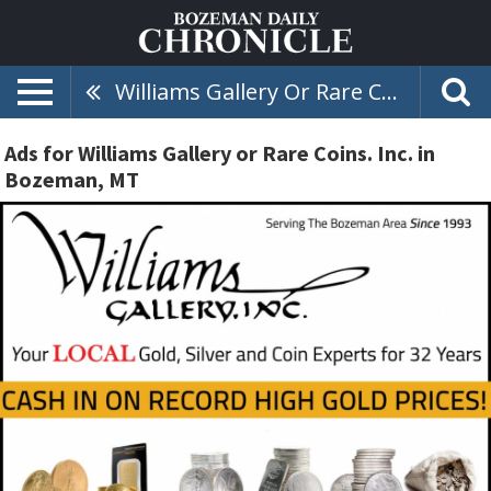
Williams Gallery Or Rare Coins. Inc.
Ads for Williams Gallery or Rare Coins. Inc. in
Bozeman, MT