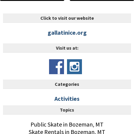
Click to visit our website
gallatinice.org
Visit us at:
Categories
Activities
Topics
Public Skate in Bozeman, MT
Skate Rentals in Bozeman, MT