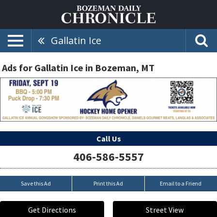
Gallatin Ice
Ads for Gallatin Ice in Bozeman, MT
Call Us
406-586-5557
Save this Ad
Print this Ad
Email to a Friend
Get Directions
Street View