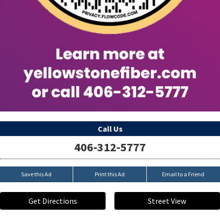
Call Us
406-312-5777
Save this Ad
Print this Ad
Email to a Friend
Get Directions
Street View