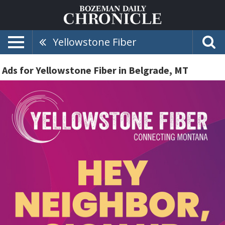
Yellowstone Fiber
Ads for Yellowstone Fiber in Belgrade, MT