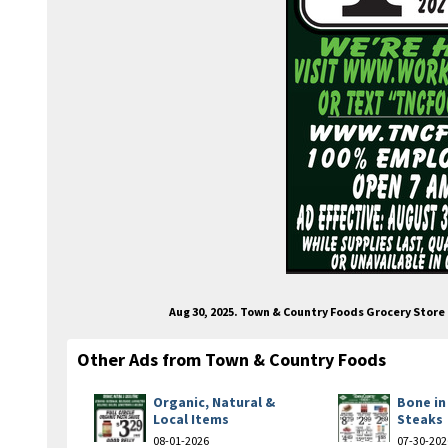
Aug 30, 2025. Town & Country Foods Grocery Stor
Other Ads from Town & Country Foods
Organic, Natural &
Bone in
Local Items
Steaks
08-01-2026
07-30-202