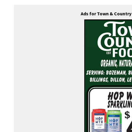
Ads for Town & Country