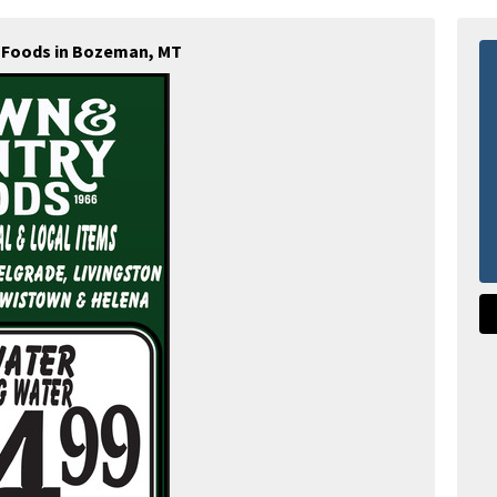
 Foods in Bozeman, MT