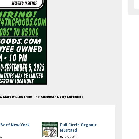
e & Market Ads from The Bozeman Daily Chronicle
 Beef New York
Full Circle Organic
Mustard
6
07-25-2026