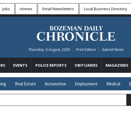
Jobs
Homes
Email Newsletters
Local
Business Directory
Thursday, 6 August, 2026
Print Edition
Submit News
RS
EVENTS
POLICE REPORTS
OBITUARIES
MAGAZINES
ing
Real Estate
Automotive
Employment
Medical
E