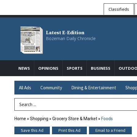
Classifieds
Latest E-Edition
Bozeman Daily Chronicle
NEWS
OPINIONS
SPORTS
BUSINESS
OUTDOO
All Ads
Community
Dining & Entertainment
Shopp
Search Term
Home
»
Shopping
»
Grocery Store & Market
»
Foods
Save this Ad
Print this Ad
Email to a Friend