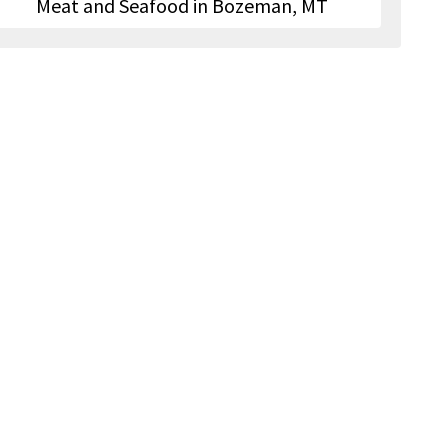
Meat and Seafood in Bozeman, MT