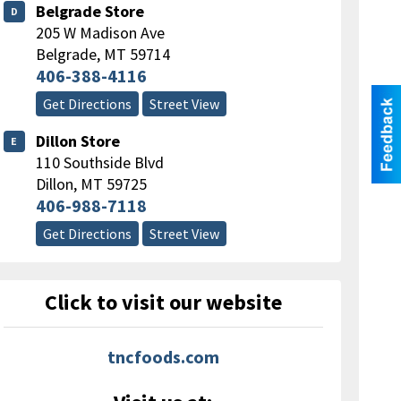
Belgrade Store
D
205 W Madison Ave
Belgrade
,
MT
59714
406-388-4116
Get Directions
Street View
Dillon Store
E
110 Southside Blvd
Dillon
,
MT
59725
406-988-7118
Get Directions
Street View
Click to visit our website
tncfoods.com