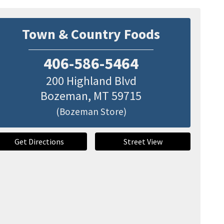
Town & Country Foods
406-586-5464
200 Highland Blvd
Bozeman
,
MT
59715
(Bozeman Store)
Get Directions
Street View