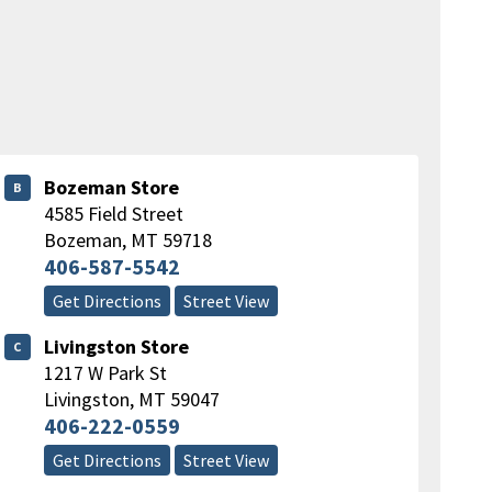
Bozeman Store
B
4585 Field Street
Bozeman
,
MT
59718
406-587-5542
Get Directions
Street View
Livingston Store
C
1217 W Park St
Livingston
,
MT
59047
406-222-0559
Get Directions
Street View