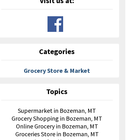
Visit us at:
Categories
Grocery Store & Market
Topics
Supermarket in Bozeman, MT
Grocery Shopping in Bozeman, MT
Online Grocery in Bozeman, MT
Groceries Store in Bozeman, MT