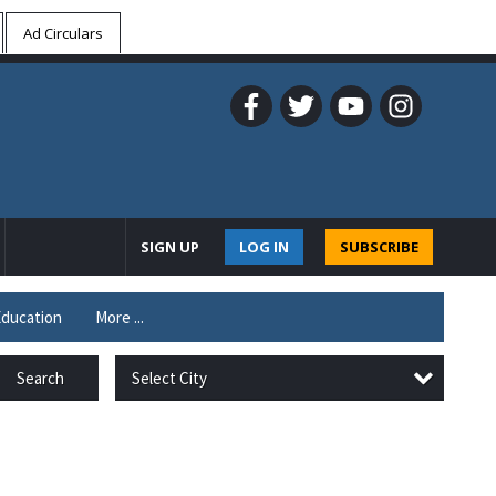
Ad Circulars
SIGN UP
LOG IN
SUBSCRIBE
ducation
More ...
Select City
Search