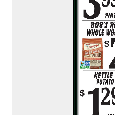
town-country-foods-148368425076/