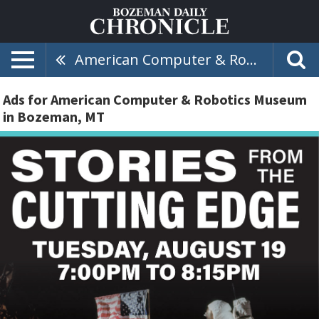
American Computer & Robotics Museum
Ads for American Computer & Robotics Museum
in Bozeman, MT