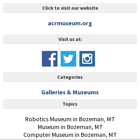
Click to visit our website
acrmuseum.org
Visit us at:
Categories
Galleries & Museums
Topics
Robotics Museum in Bozeman, MT
Museum in Bozeman, MT
Computer Museum in Bozeman, MT