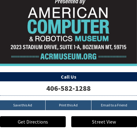
Call Us
406-582-1288
Save this Ad
Print this Ad
Email to a Friend
Get Directions
Street View