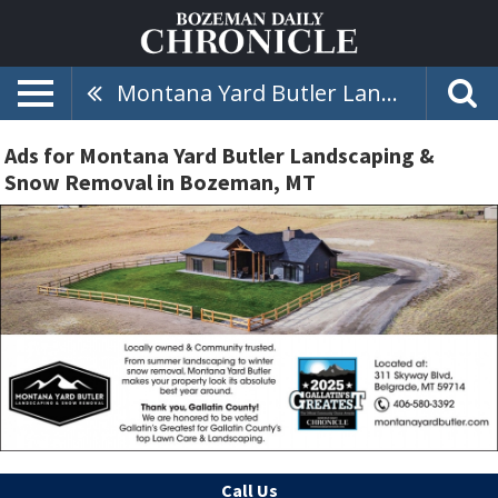
Montana Yard Butler Landscaping & Snow Removal
Ads for Montana Yard Butler Landscaping &
Snow Removal in Bozeman, MT
Call Us