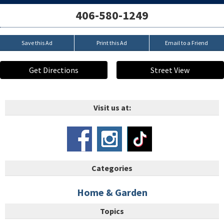
406-580-1249
Save this Ad
Print this Ad
Email to a Friend
Get Directions
Street View
Visit us at:
Categories
Home & Garden
Topics