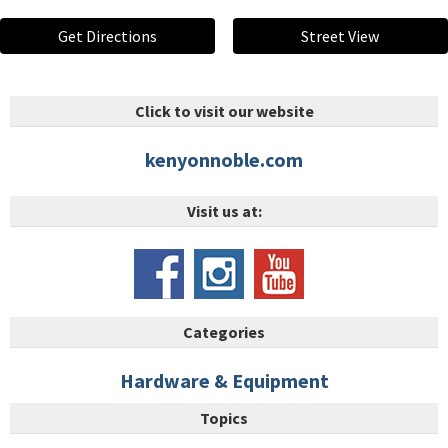
Get Directions
Street View
Click to visit our website
kenyonnoble.com
Visit us at:
Categories
Hardware & Equipment
Topics