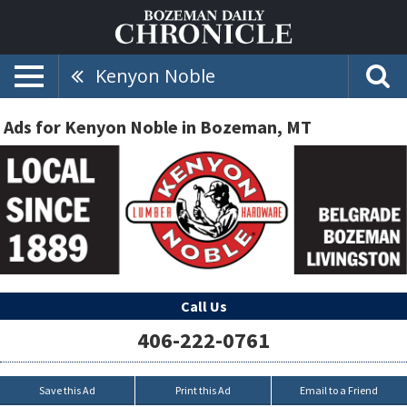
Kenyon Noble
Ads for Kenyon Noble in Bozeman, MT
Call Us
406-222-0761
Save this Ad
Print this Ad
Email to a Friend