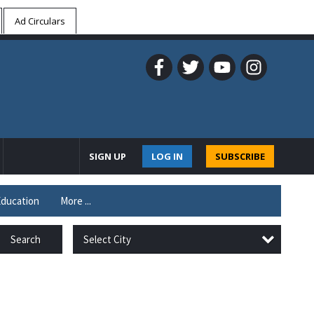
Ad Circulars
SIGN UP
LOG IN
SUBSCRIBE
ducation
More ...
Select City
Search