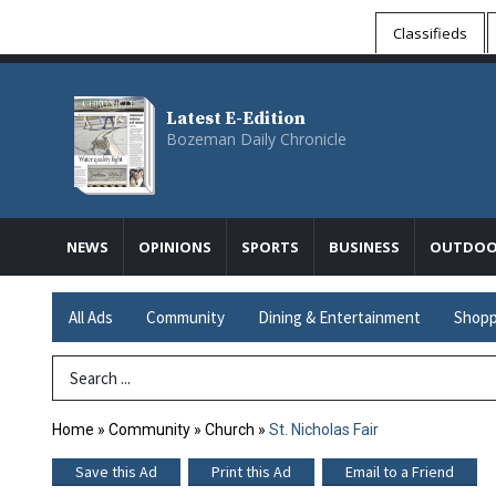
Classifieds
Latest E-Edition
Bozeman Daily Chronicle
NEWS
OPINIONS
SPORTS
BUSINESS
OUTDOO
All Ads
Community
Dining & Entertainment
Shopp
Search Term
Home
»
Community
»
Church
»
St. Nicholas Fair
Save this Ad
Print this Ad
Email to a Friend