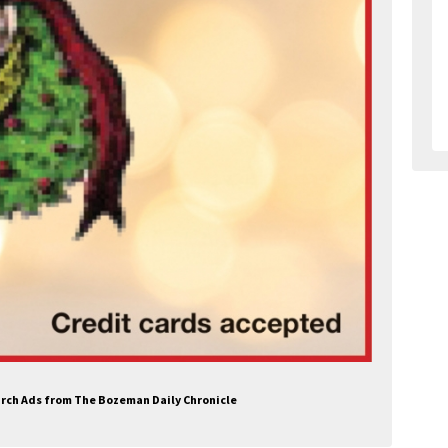
hurch Ads from The Bozeman Daily Chronicle