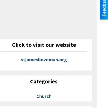
Click to visit our website
stjamesbozeman.org
Categories
Church