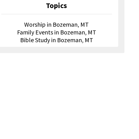
Topics
Worship in Bozeman, MT
Family Events in Bozeman, MT
Bible Study in Bozeman, MT