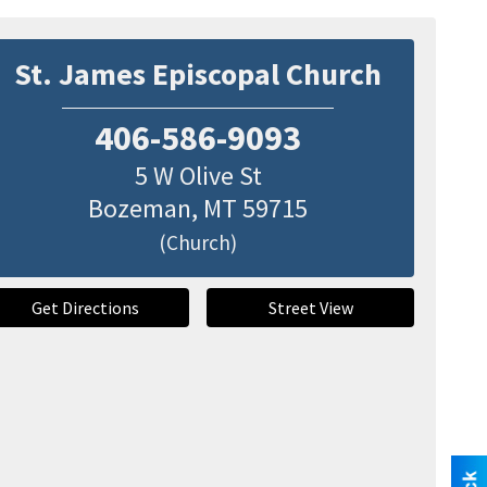
St. James Episcopal Church
406-586-9093
5 W Olive St
Bozeman
,
MT
59715
(Church)
Get Directions
Street View