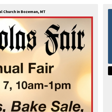
al Church in Bozeman, MT