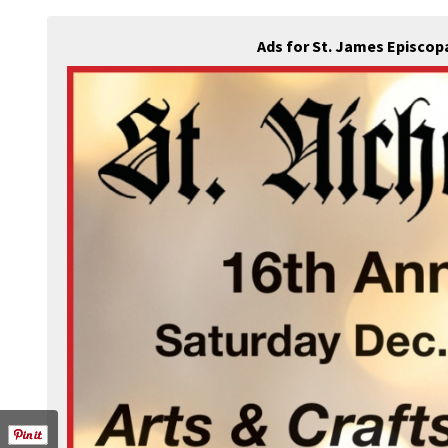
Ads for St. James Episcop