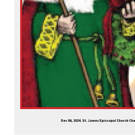
Dec 06, 2024. St. James Episcopal Church C