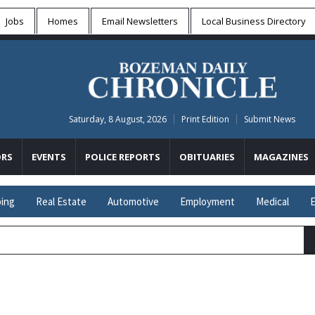
Jobs
Homes
Email Newsletters
Local
Business Directory
Saturday, 8 August, 2026
Print Edition
Submit News
RS
EVENTS
POLICE REPORTS
OBITUARIES
MAGAZINES
ing
Real Estate
Automotive
Employment
Medical
E