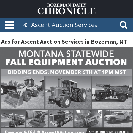
Ascent Auction Services
Ads for Ascent Auction Services in Bozeman, MT