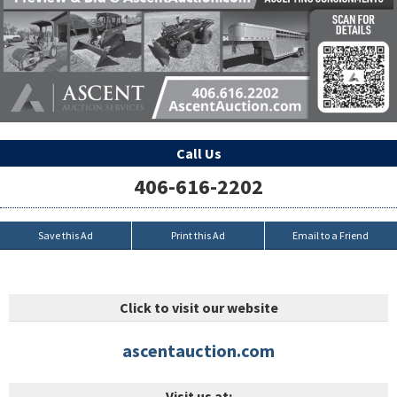
Call Us
406-616-2202
Save this Ad
Print this Ad
Email to a Friend
Click to visit our website
ascentauction.com
Visit us at: