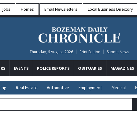
Jobs
Homes
Email Newsletters
Local
Business Directory
Thursday, 6 August, 2026
Print Edition
Submit News
RS
EVENTS
POLICE REPORTS
OBITUARIES
MAGAZINES
ing
Real Estate
Automotive
Employment
Medical
E