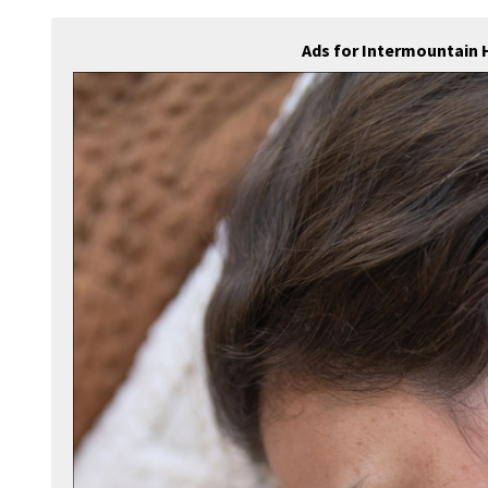
Ads for Intermountain 