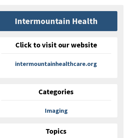
Intermountain Health
Click to visit our website
intermountainhealthcare.org
Categories
Imaging
Topics