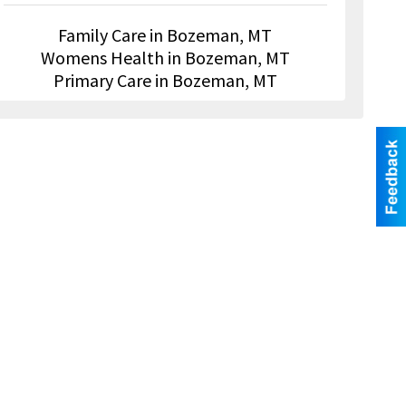
Family Care in Bozeman, MT
Womens Health in Bozeman, MT
Primary Care in Bozeman, MT