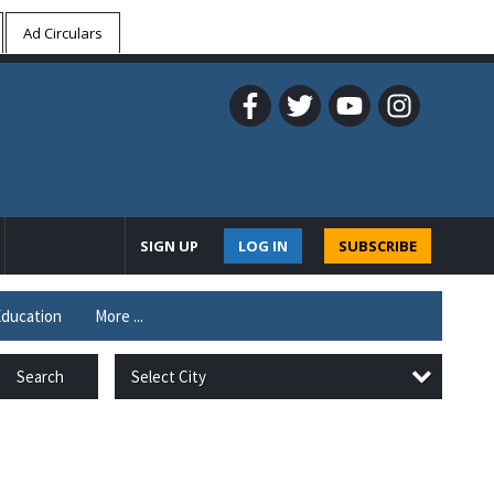
Ad Circulars
SIGN UP
LOG IN
SUBSCRIBE
ducation
More ...
Select City
Search