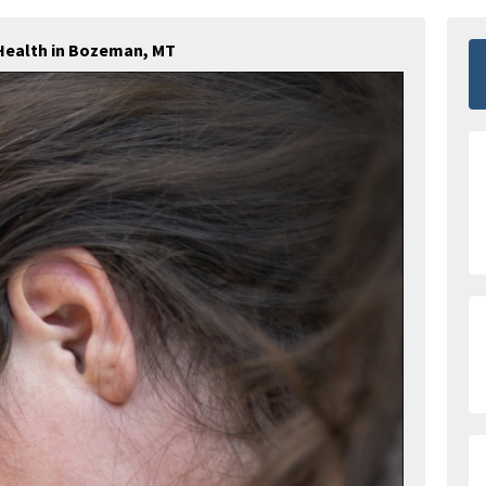
Health in Bozeman, MT