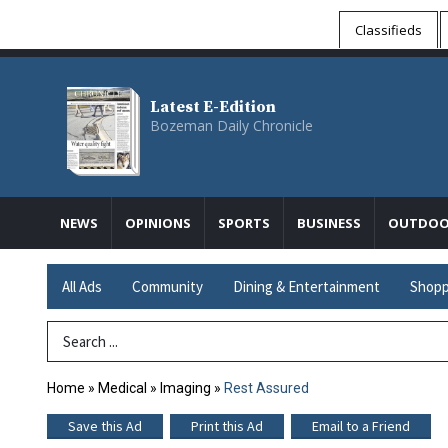
Classifieds
Latest E-Edition
Bozeman Daily Chronicle
NEWS
OPINIONS
SPORTS
BUSINESS
OUTDOO
All Ads
Community
Dining & Entertainment
Shopp
Search Term
Home
»
Medical
»
Imaging
»
Rest Assured
Save this Ad
Print this Ad
Email to a Friend