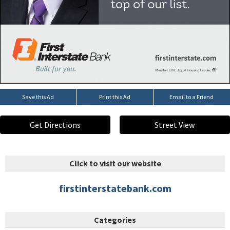
Save this Ad
Print this Ad
Email to a Friend
Get Directions
Street View
Click to visit our website
firstinterstatebank.com
Categories