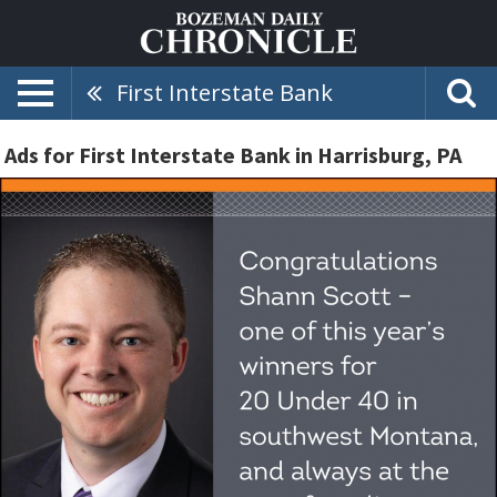
First Interstate Bank
Ads for First Interstate Bank in Harrisburg, PA