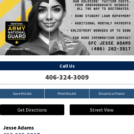
Call Us
406-324-3009
Save this Ad
Print this Ad
Email to a Friend
Get Directions
Street View
Jesse Adams