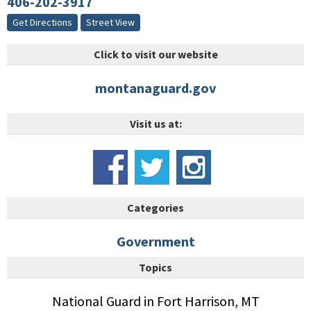
406-202-3917
Get Directions
Street View
Click to visit our website
montanaguard.gov
Visit us at:
Categories
Government
Topics
National Guard in Fort Harrison, MT