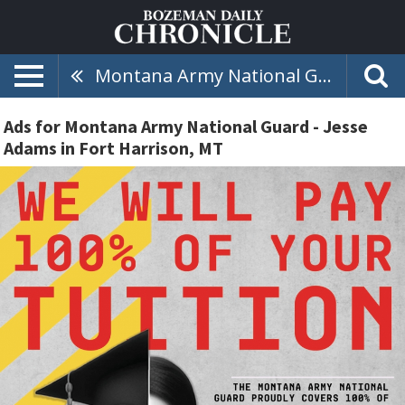
Montana Army National Guard - Jesse Adams
Ads for Montana Army National Guard - Jesse
Adams in Fort Harrison, MT