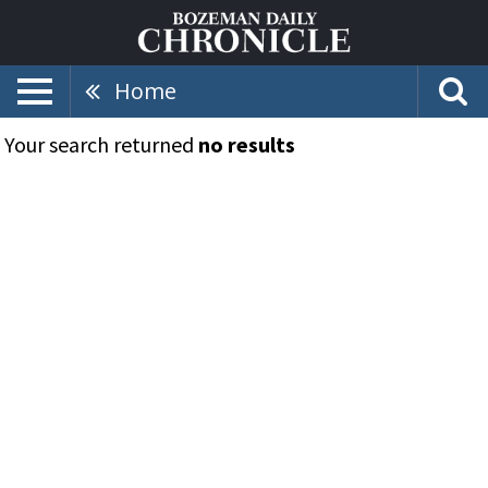
Home
Your search returned
no results