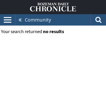
Community
Your search returned
no results