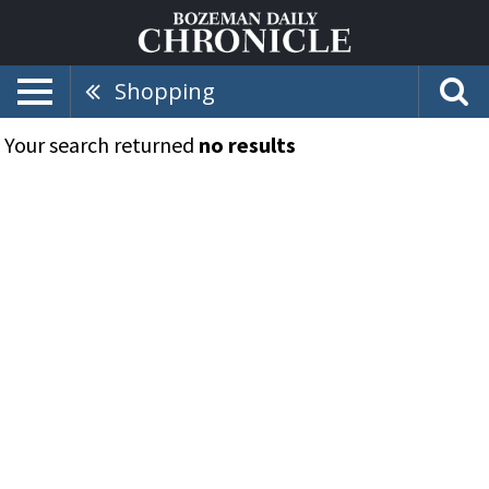
Shopping
Your search returned
no results