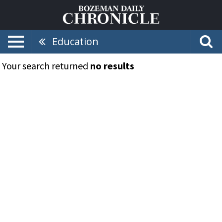
Education
Your search returned
no results