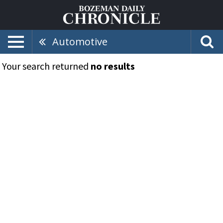
Automotive
Your search returned
no results