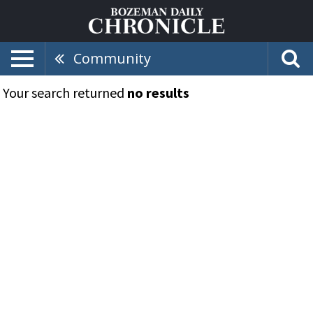
Community
Your search returned
no results