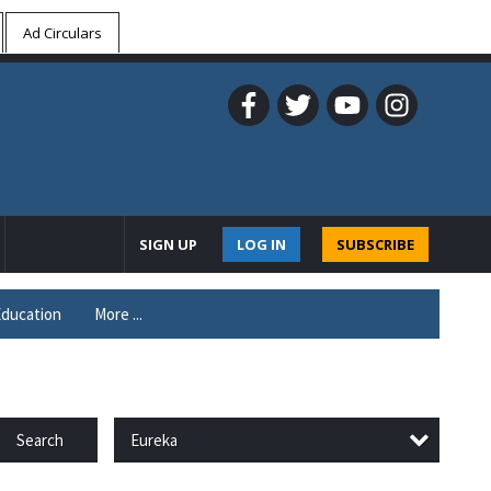
Ad Circulars
SIGN UP
LOG IN
SUBSCRIBE
ducation
More ...
Eureka
Search