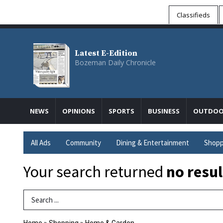
Classifieds
Latest E-Edition
Bozeman Daily Chronicle
NEWS
OPINIONS
SPORTS
BUSINESS
OUTDOO
All Ads
Community
Dining & Entertainment
Shopp
Your search returned
no resul
Search Term