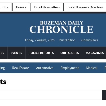
Jobs
Homes
Email Newsletters
Local
Business Directory
Friday, 7 August, 2026
Print Edition
Submit News
RS
EVENTS
POLICE REPORTS
OBITUARIES
MAGAZINES
ing
Real Estate
Automotive
Employment
Medical
E
ts