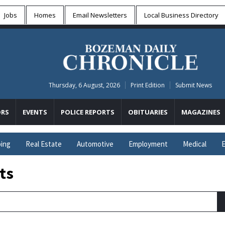
Jobs
Homes
Email Newsletters
Local
Business Directory
Thursday, 6 August, 2026
Print Edition
Submit News
RS
EVENTS
POLICE REPORTS
OBITUARIES
MAGAZINES
ing
Real Estate
Automotive
Employment
Medical
E
ts