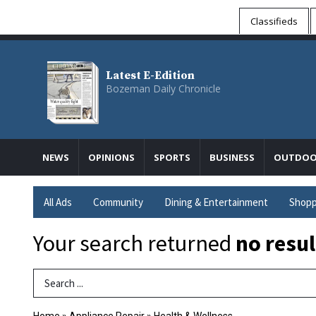
Classifieds
Latest E-Edition
Bozeman Daily Chronicle
NEWS
OPINIONS
SPORTS
BUSINESS
OUTDOO
All Ads
Community
Dining & Entertainment
Shopp
Your search returned
no resul
Search Term