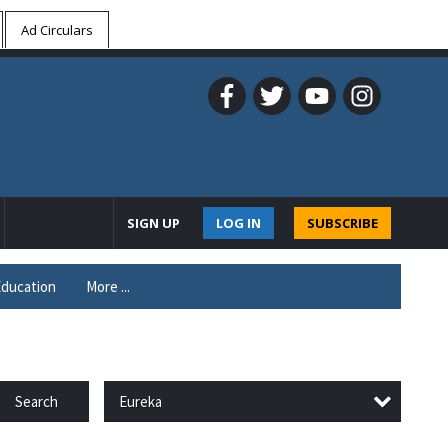
Ad Circulars
SIGN UP
LOG IN
SUBSCRIBE
ducation
More ...
Eureka
Search