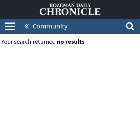
Community
Your search returned
no results