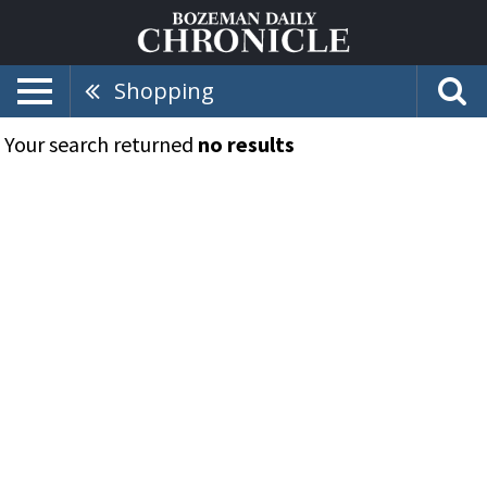
Shopping
Your search returned
no results