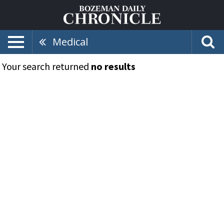
Medical
Your search returned
no results