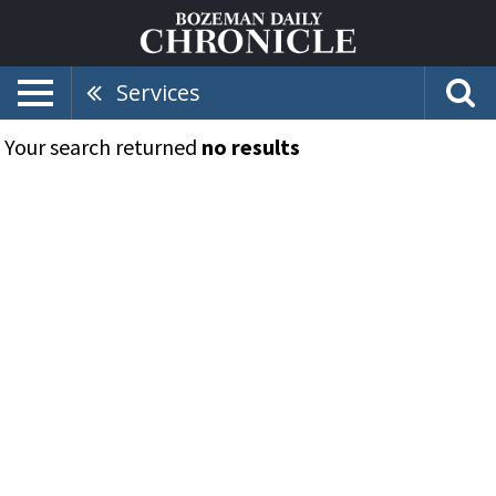
Services
Your search returned
no results