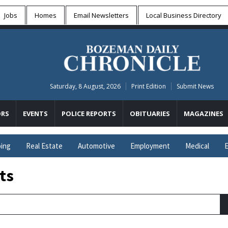
Jobs
Homes
Email Newsletters
Local
Business Directory
Saturday, 8 August, 2026
Print Edition
Submit News
RS
EVENTS
POLICE REPORTS
OBITUARIES
MAGAZINES
ing
Real Estate
Automotive
Employment
Medical
E
ts