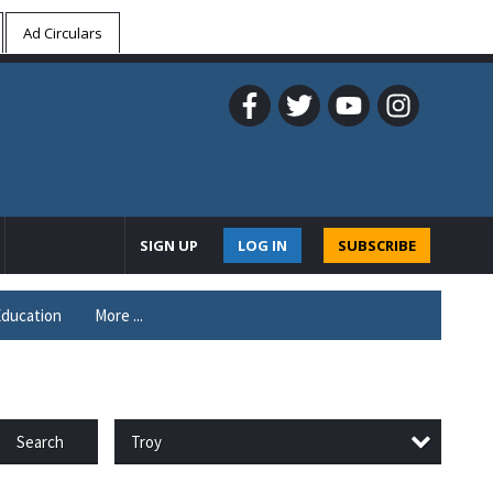
Ad Circulars
SIGN UP
LOG IN
SUBSCRIBE
ducation
More ...
Troy
Search