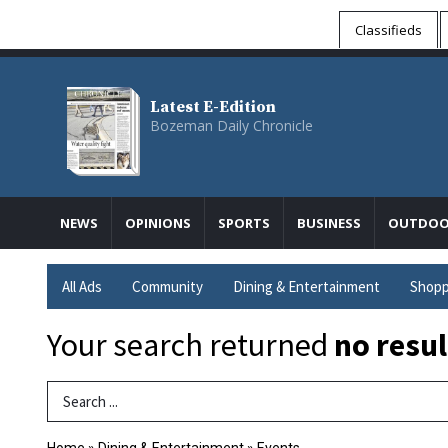
Classifieds
Latest E-Edition
Bozeman Daily Chronicle
NEWS
OPINIONS
SPORTS
BUSINESS
OUTDOO
All Ads
Community
Dining & Entertainment
Shopp
Your search returned
no resul
Search Term