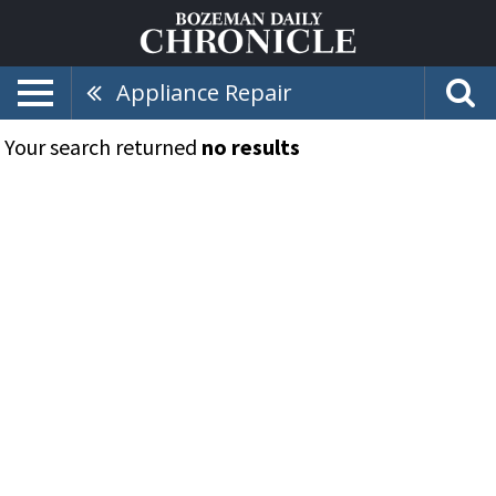
Appliance Repair
Your search returned
no results