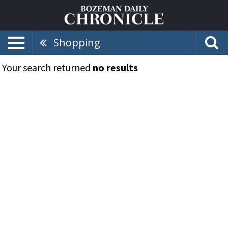
Shopping
Your search returned
no results