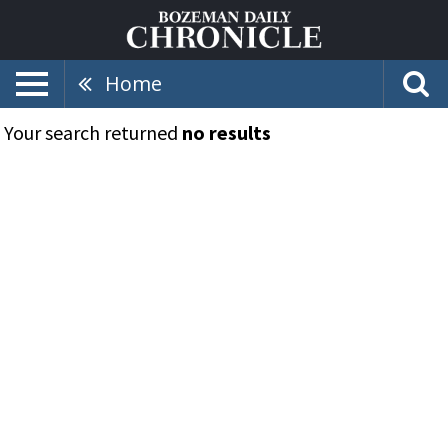
Home
Your search returned
no results