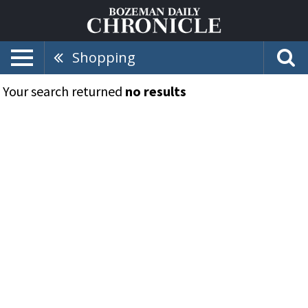
Shopping
Your search returned
no results