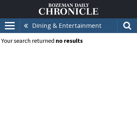
Dining & Entertainment
Your search returned
no results