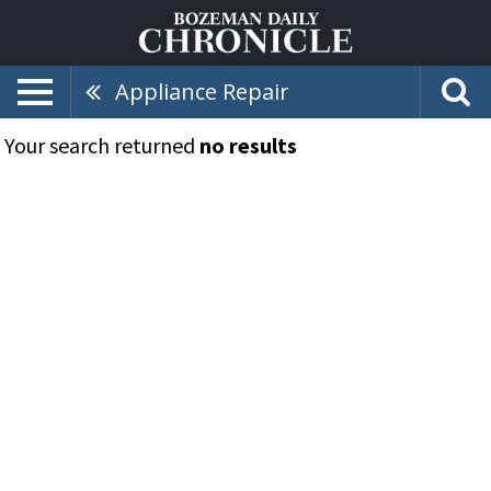
Appliance Repair
Your search returned
no results