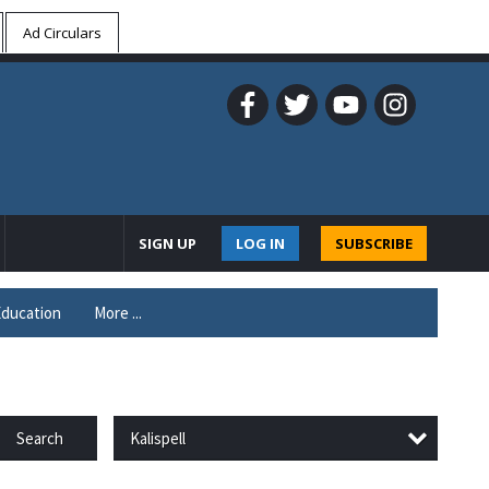
Ad Circulars
SIGN UP
LOG IN
SUBSCRIBE
ducation
More ...
Kalispell
Search