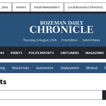
Jobs
Homes
Email Newsletters
Local
Business Directory
Thursday, 6 August, 2026
Print Edition
Submit News
RS
EVENTS
POLICE REPORTS
OBITUARIES
MAGAZINES
ing
Real Estate
Automotive
Employment
Medical
E
ts