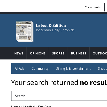
Classifieds
Latest E-Edition
Bozeman Daily Chronicle
NEWS
OPINIONS
SPORTS
BUSINESS
OUTDOO
All Ads
Community
Dining & Entertainment
Shopp
Your search returned
no resul
Search Term