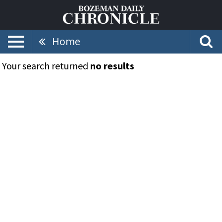
Home
Your search returned
no results