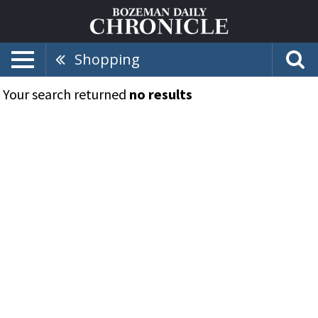
Shopping
Your search returned
no results