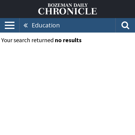
Education
Your search returned
no results