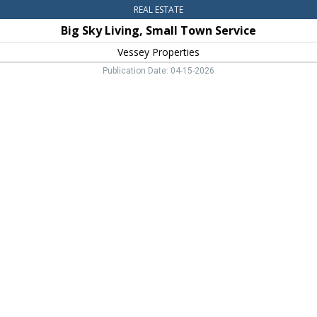
REAL ESTATE
Big Sky Living, Small Town Service
Vessey Properties
Publication Date: 04-15-2026