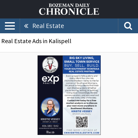
Real Estate
Real Estate Ads in Kalispell
Big
Sky
Living,
Small
Town
Service,
Vessey
Properties