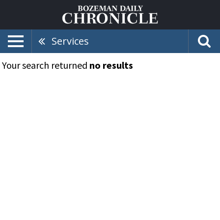
Services
Your search returned
no results