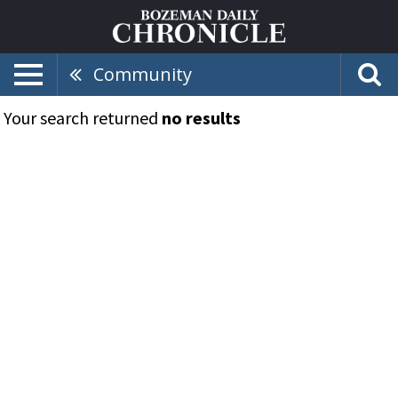
Community
Your search returned
no results