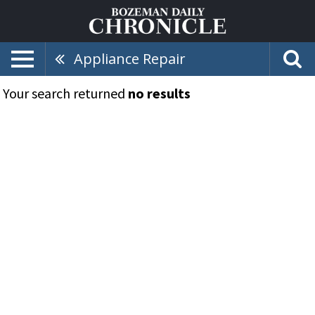
Appliance Repair
Your search returned
no results