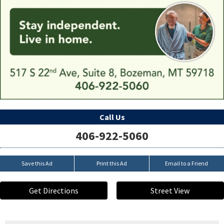
Call Us
406-922-5060
Save this Ad
Print this Ad
Email to a Friend
Get Directions
Street View