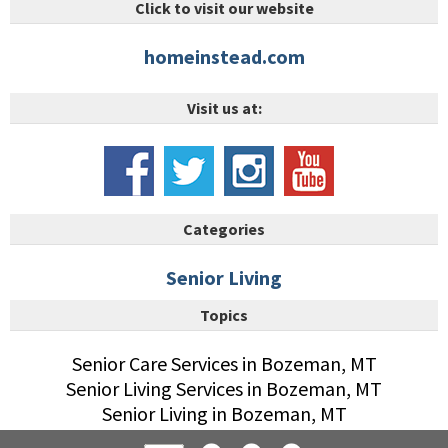
Click to visit our website
homeinstead.com
Visit us at:
Categories
Senior Living
Topics
Senior Care Services in Bozeman, MT
Senior Living Services in Bozeman, MT
Senior Living in Bozeman, MT