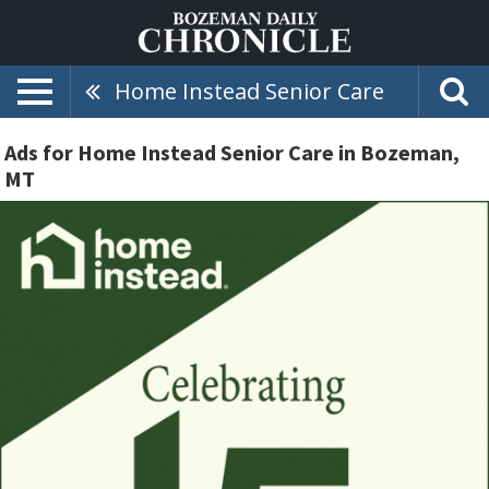
Home Instead Senior Care
Ads for Home Instead Senior Care in Bozeman,
MT