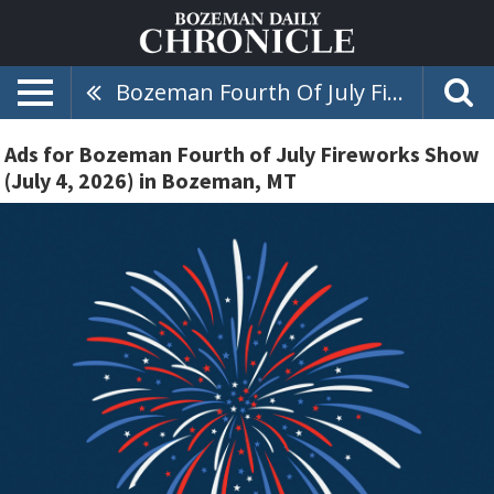
Bozeman Fourth Of July Fireworks Show (July 4, 2026)
Ads for Bozeman Fourth of July Fireworks Show
(July 4, 2026) in Bozeman, MT