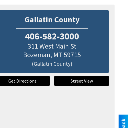
Gallatin County
406-582-3000
311 West Main St
Bozeman
,
MT
59715
(Gallatin County)
Get Directions
Street View