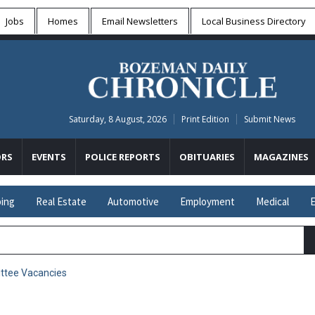
Jobs
Homes
Email Newsletters
Local
Business Directory
Saturday, 8 August, 2026
Print Edition
Submit News
RS
EVENTS
POLICE REPORTS
OBITUARIES
MAGAZINES
ing
Real Estate
Automotive
Employment
Medical
E
ttee Vacancies