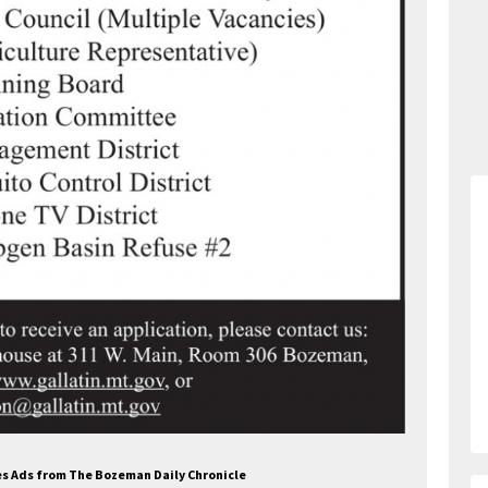
ces Ads from The Bozeman Daily Chronicle