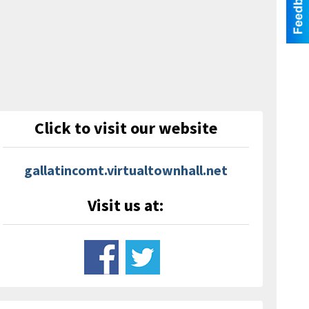
Click to visit our website
gallatincomt.virtualtownhall.net
Visit us at: