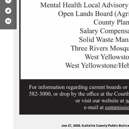
.com/gallatincountymt/
witter.com/gallatin_county
Jun 27, 2026. Gallatin County Public Noti