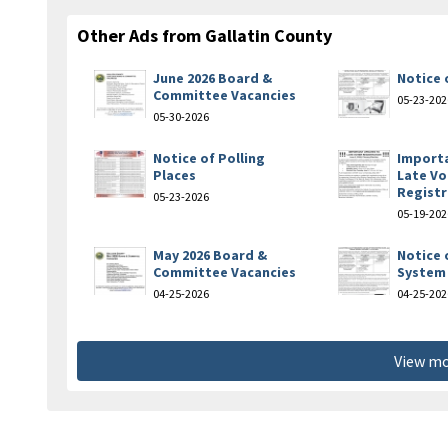
Other Ads from Gallatin County
June 2026 Board &
Notice 
Committee Vacancies
05-23-202
05-30-2026
Notice of Polling
Import
Places
Late Vo
Registr
05-23-2026
05-19-202
May 2026 Board &
Notice 
Committee Vacancies
System 
04-25-2026
04-25-202
View mo