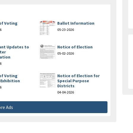
of Voting
Ballot Information
6
05-23-2026
ant Updates to
Notice of Election
ter
05-02-2026
ation
6
of Voting
Notice of Election for
Exhibition
Special Purpose
Districts
6
04-04-2026
re Ads