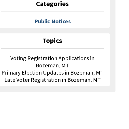
Categories
Public Notices
Topics
Voting Registration Applications in
Bozeman, MT
Primary Election Updates in Bozeman, MT
Late Voter Registration in Bozeman, MT