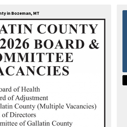
unty in Bozeman, MT