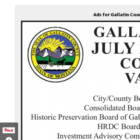
Ads for Gallatin Co