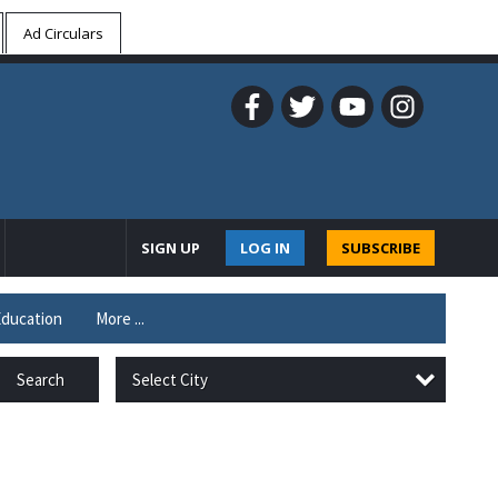
Ad Circulars
SIGN UP
LOG IN
SUBSCRIBE
ducation
More ...
Select City
Search