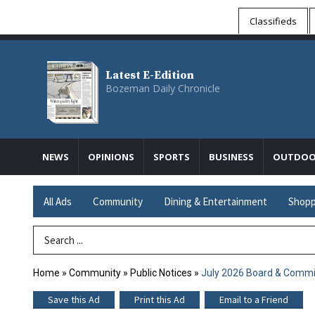
Classifieds
Latest E-Edition
Bozeman Daily Chronicle
NEWS
OPINIONS
SPORTS
BUSINESS
OUTDOO
All Ads
Community
Dining & Entertainment
Shopp
Search Term
Home
»
Community
»
Public Notices
»
July 2026 Board & Commi
Save this Ad
Print this Ad
Email to a Friend