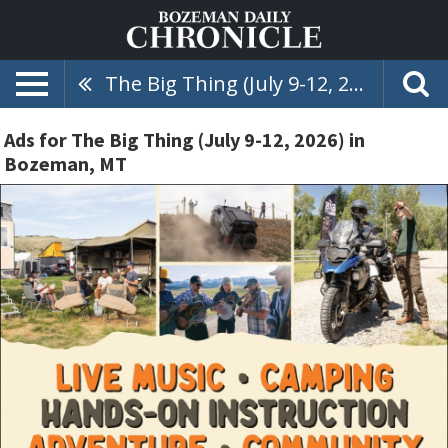
The Big Thing (July 9-12, 2026)
Ads for The Big Thing (July 9-12, 2026) in
Bozeman, MT